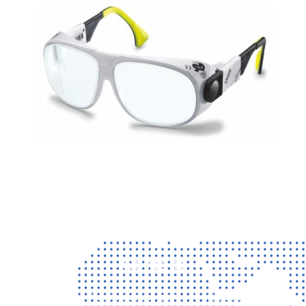
Contact
Vragen? Neem gerust contact met ons op!