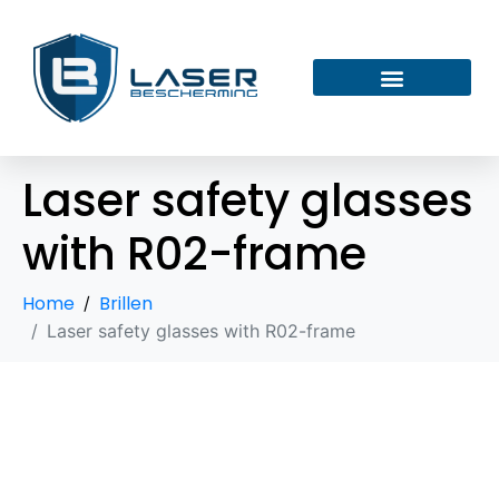
Laser safety glasses
with R02-frame
Home
Brillen
Laser safety glasses with R02-frame