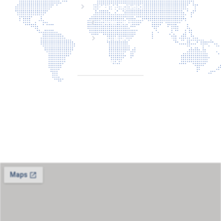
Laserveiligheid
Over ons
Contact
CONTACT
Torenallee 20
5617BC Eindhoven
+31 6 29810283
info@laserbescherming.nl