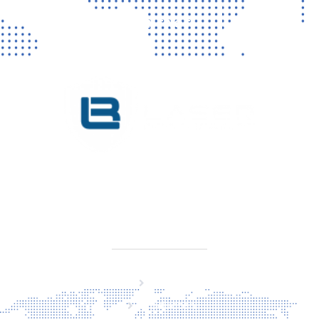
CONTACT
KVK 76725650
BTW NL860779099B01
SITEMAP
Home
Producten